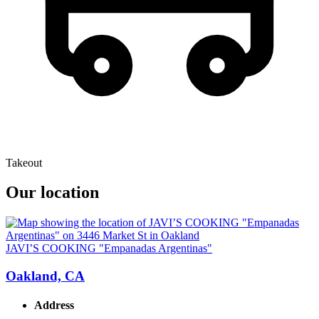
Takeout
Our location
JAVI’S COOKING "Empanadas Argentinas"
Oakland, CA
Address