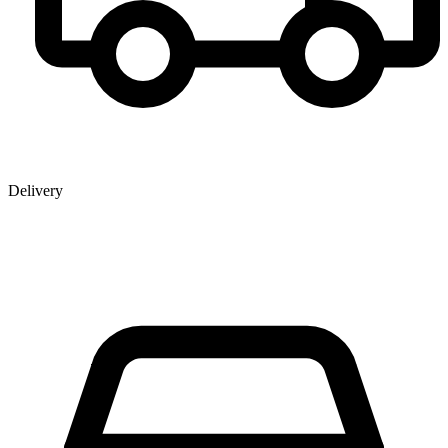
Delivery