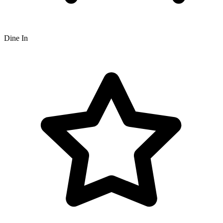
Dine In