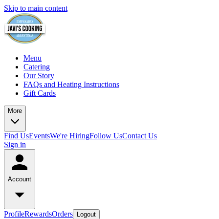
Skip to main content
Menu
Catering
Our Story
FAQs and Heating Instructions
Gift Cards
More
Find Us
Events
We're Hiring
Follow Us
Contact Us
Sign in
Account
Profile
Rewards
Orders
Logout