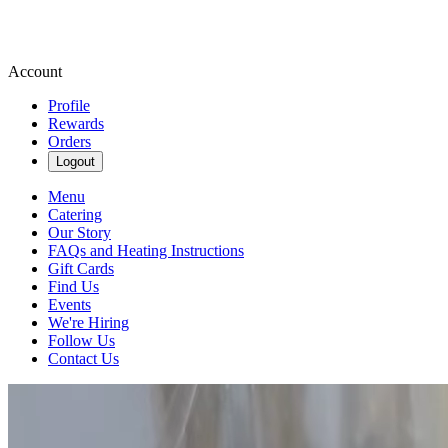
Account
Profile
Rewards
Orders
Logout
Menu
Catering
Our Story
FAQs and Heating Instructions
Gift Cards
Find Us
Events
We're Hiring
Follow Us
Contact Us