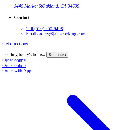
3446 Market St
Oakland, CA 94608
Contact
Call
(510) 250-9498
Email
orders@javiscooking.com
Get directions
Loading today's hours...
See hours
Order online
Order online
Order with App