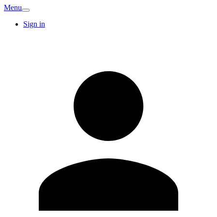
Menu
Sign in