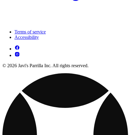
Terms of service
Accessibility
© 2026 Javi's Parrilla Inc. All rights reserved.