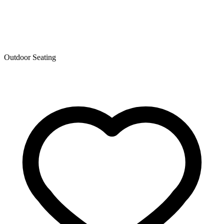
Outdoor Seating