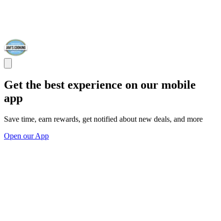
Get the best experience on our mobile
app
Save time, earn rewards, get notified about new deals, and more
Open our App