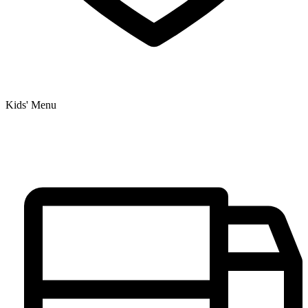
Kids' Menu