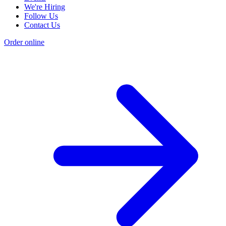
We're Hiring
Follow Us
Contact Us
Order online