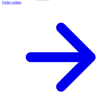
Order online