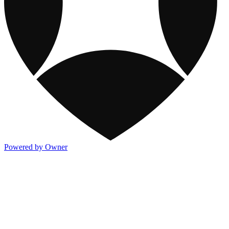
Powered by Owner