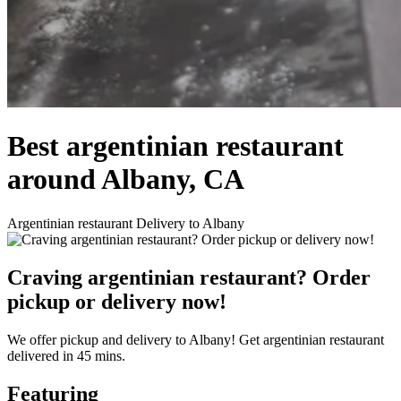
Best argentinian restaurant
around Albany, CA
Argentinian restaurant Delivery to Albany
Craving argentinian restaurant? Order
pickup or delivery now!
We offer pickup and delivery to Albany! Get argentinian restaurant
delivered in 45 mins.
Featuring