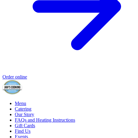
Order online
Menu
Catering
Our Story
FAQs and Heating Instructions
Gift Cards
Find Us
Events