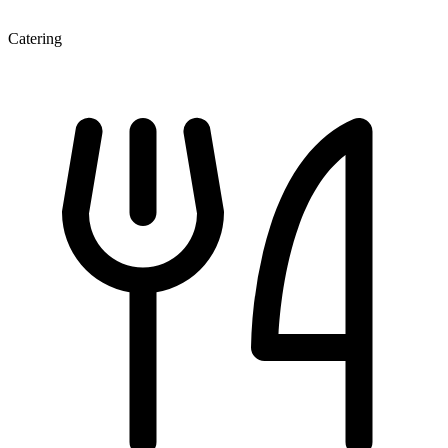
Catering