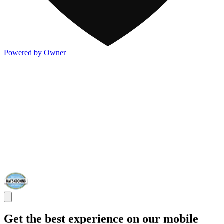
Powered by Owner
Get the best experience on our mobile