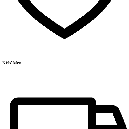
Kids' Menu