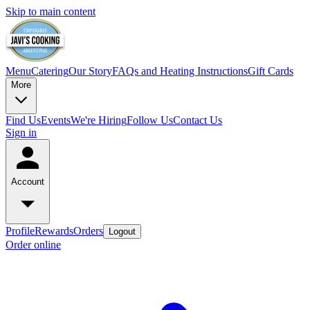
Skip to main content
Menu
Catering
Our Story
FAQs and Heating Instructions
Gift Cards
More
Find Us
Events
We're Hiring
Follow Us
Contact Us
Sign in
Account
Profile
Rewards
Orders
Logout
Order online