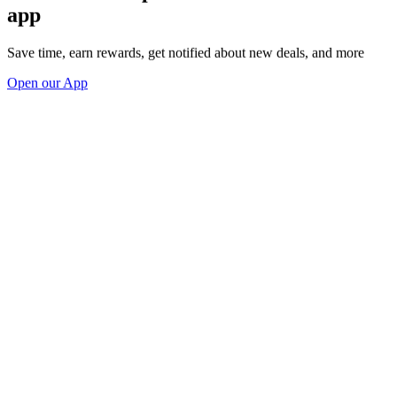
app
Save time, earn rewards, get notified about new deals, and more
Open our App