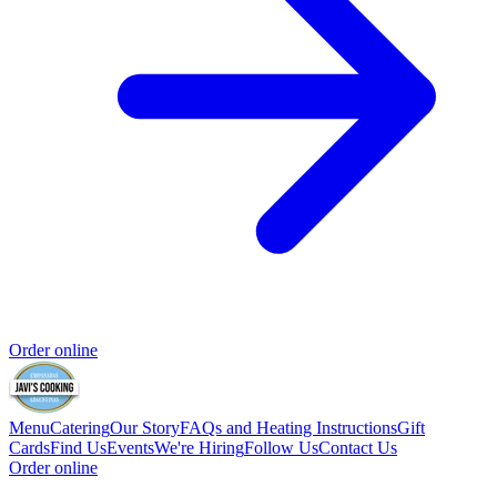
Order online
Menu
Catering
Our Story
FAQs and Heating Instructions
Gift
Cards
Find Us
Events
We're Hiring
Follow Us
Contact Us
Order online