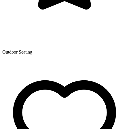
Outdoor Seating