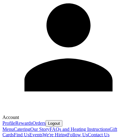
Account
Profile
Rewards
Orders
Logout
Menu
Catering
Our Story
FAQs and Heating Instructions
Gift
Cards
Find Us
Events
We're Hiring
Follow Us
Contact Us