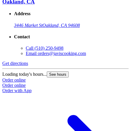
Oakland, CA
Address
3446 Market St
Oakland, CA 94608
Contact
Call
(510) 250-9498
Email
orders@javiscooking.com
Get directions
Loading today's hours...
See hours
Order online
Order online
Order with App