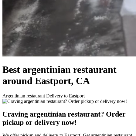
Best argentinian restaurant
around Eastport, CA
Argentinian restaurant Delivery to Eastport
Craving argentinian restaurant? Order
pickup or delivery now!
We offer pickup and delivery to Eastport! Get argentinian restaurant