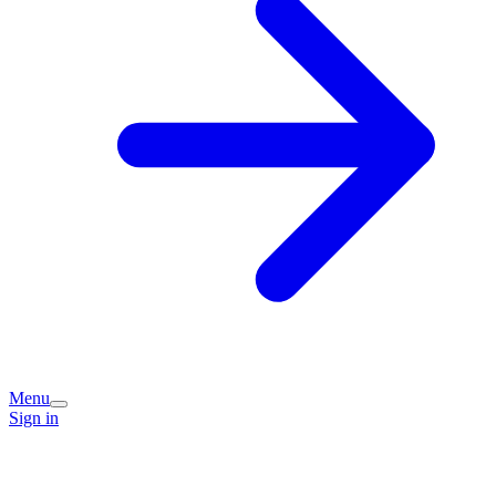
Menu
Sign in