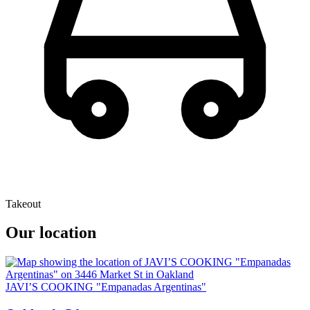
Takeout
Our location
JAVI’S COOKING "Empanadas Argentinas"