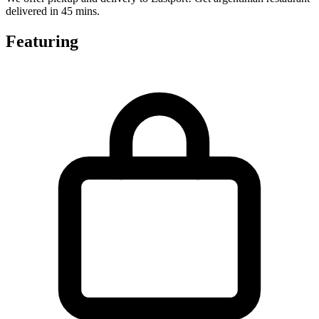
delivered in 45 mins.
Featuring