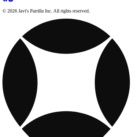
© 2026 Javi's Parrilla Inc. All rights reserved.