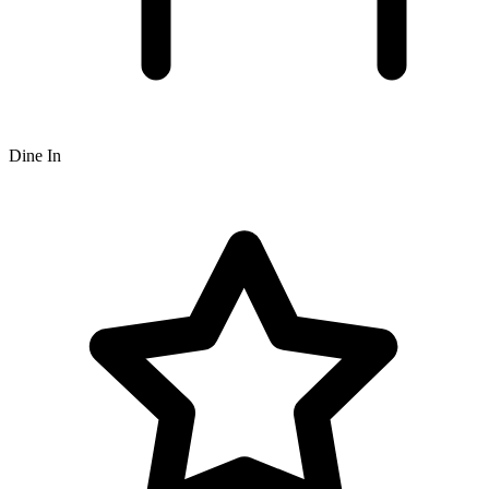
Dine In