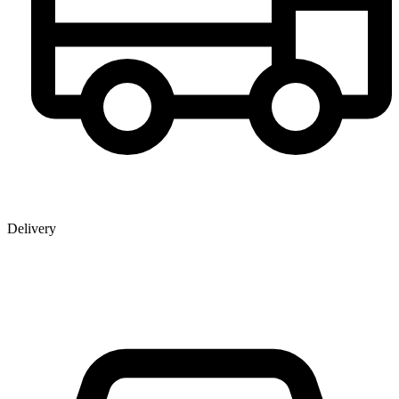
Delivery