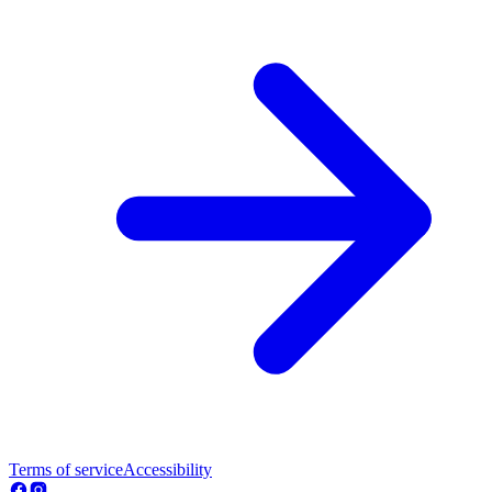
Terms of service
Accessibility