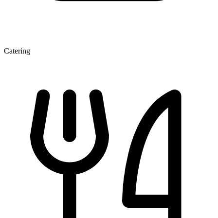
Catering