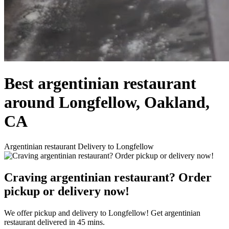
Best argentinian restaurant
around Longfellow, Oakland,
CA
Argentinian restaurant Delivery to Longfellow
Craving argentinian restaurant? Order
pickup or delivery now!
We offer pickup and delivery to Longfellow! Get argentinian
restaurant delivered in 45 mins.