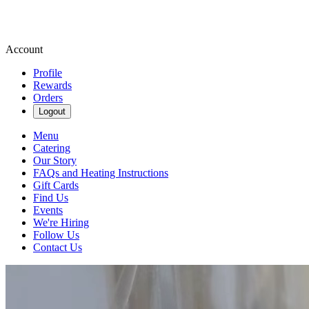
Account
Profile
Rewards
Orders
Logout
Menu
Catering
Our Story
FAQs and Heating Instructions
Gift Cards
Find Us
Events
We're Hiring
Follow Us
Contact Us