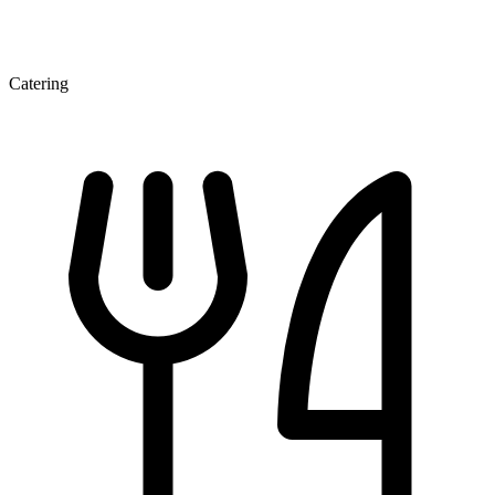
Catering