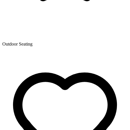
Outdoor Seating