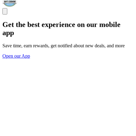
Get the best experience on our mobile
app
Save time, earn rewards, get notified about new deals, and more
Open our App