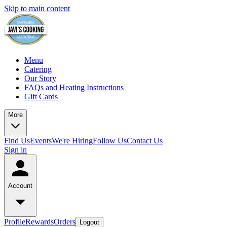
Skip to main content
Menu
Catering
Our Story
FAQs and Heating Instructions
Gift Cards
More
Find Us
Events
We're Hiring
Follow Us
Contact Us
Sign in
Account
Profile
Rewards
Orders
Logout