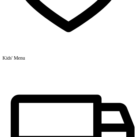
Kids' Menu