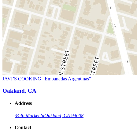
JAVI’S COOKING "Empanadas Argentinas"
Oakland, CA
Address
3446 Market St
Oakland, CA 94608
Contact