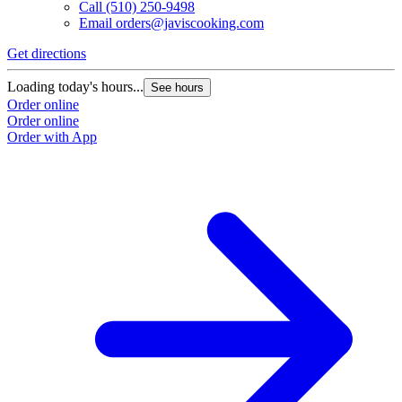
Call
(510) 250-9498
Email
orders@javiscooking.com
Get directions
Loading today's hours...
See hours
Order online
Order online
Order with App