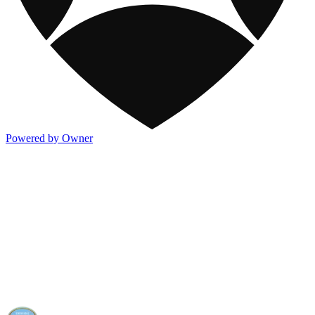
Powered by Owner