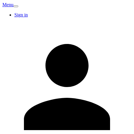
Menu
Sign in