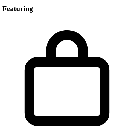
Featuring