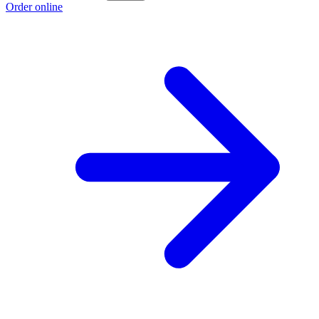
Order online