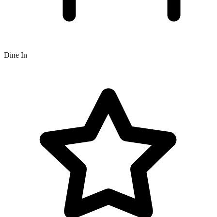
Dine In