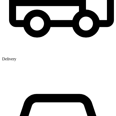
Delivery