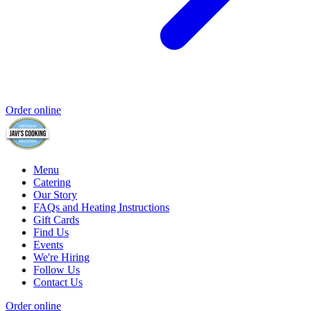
Order online
Menu
Catering
Our Story
FAQs and Heating Instructions
Gift Cards
Find Us
Events
We're Hiring
Follow Us
Contact Us
Order online