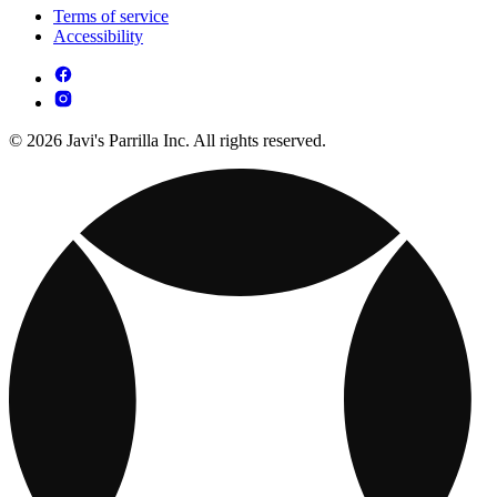
Terms of service
Accessibility
© 2026 Javi's Parrilla Inc. All rights reserved.