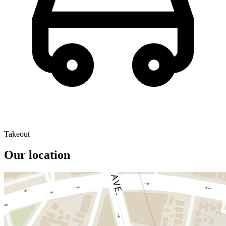
Takeout
Our location