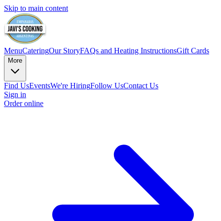
Skip to main content
Menu
Catering
Our Story
FAQs and Heating Instructions
Gift Cards
More
Find Us
Events
We're Hiring
Follow Us
Contact Us
Sign in
Order online