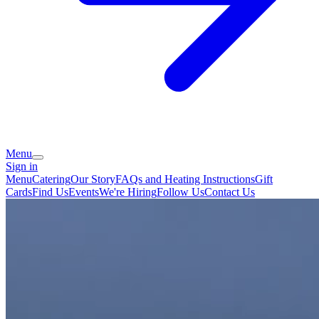
Menu
Sign in
Menu
Catering
Our Story
FAQs and Heating Instructions
Gift
Cards
Find Us
Events
We're Hiring
Follow Us
Contact Us