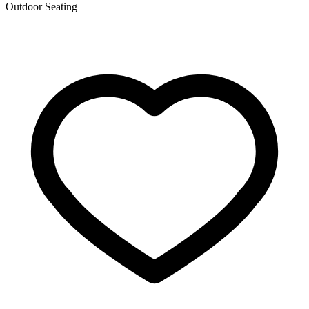
Outdoor Seating