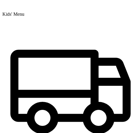
Kids' Menu