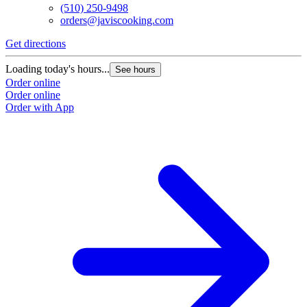
(510) 250-9498
orders@javiscooking.com
Get directions
Loading today's hours...
See hours
Order online
Order online
Order with App