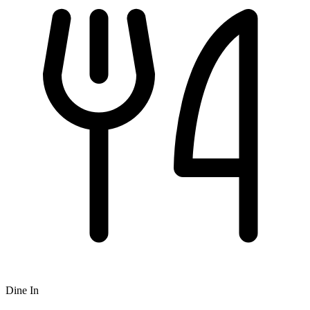
Dine In