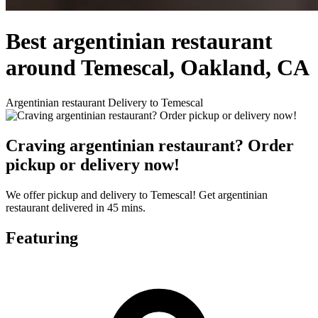
Best argentinian restaurant
around Temescal, Oakland, CA
Argentinian restaurant Delivery to Temescal
Craving argentinian restaurant? Order
pickup or delivery now!
We offer pickup and delivery to Temescal! Get argentinian
restaurant delivered in 45 mins.
Featuring