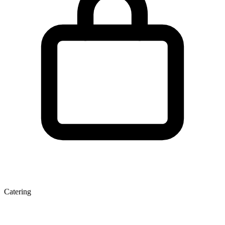
Catering