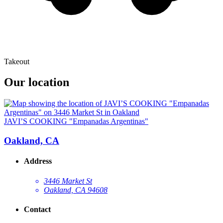
Takeout
Our location
JAVI’S COOKING "Empanadas Argentinas"
Oakland, CA
Address
3446 Market St
Oakland, CA 94608
Contact