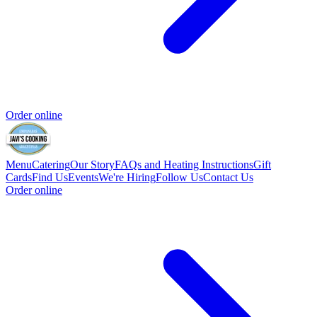
Order online
Menu
Catering
Our Story
FAQs and Heating Instructions
Gift
Cards
Find Us
Events
We're Hiring
Follow Us
Contact Us
Order online