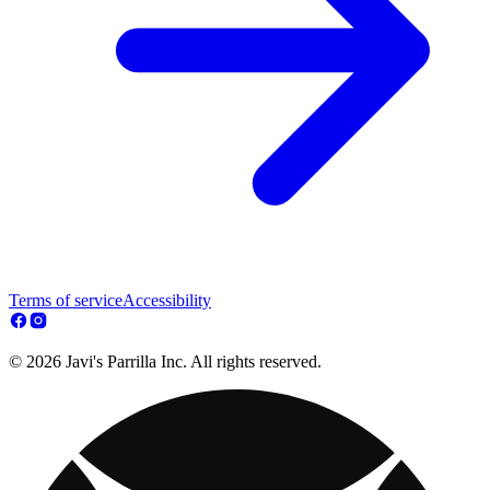
Terms of service
Accessibility
© 2026 Javi's Parrilla Inc. All rights reserved.