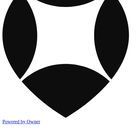
Powered by Owner