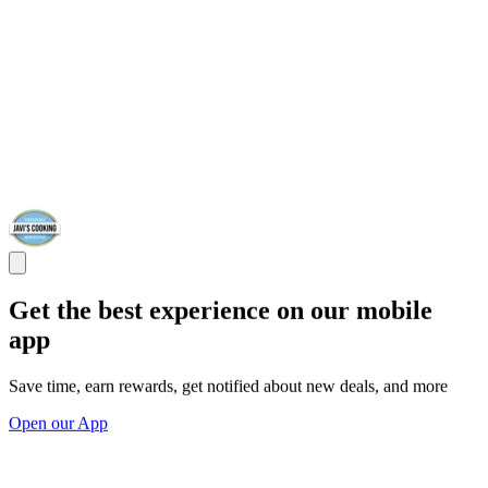
Get the best experience on our mobile
app
Save time, earn rewards, get notified about new deals, and more
Open our App