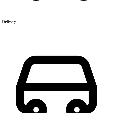
Delivery